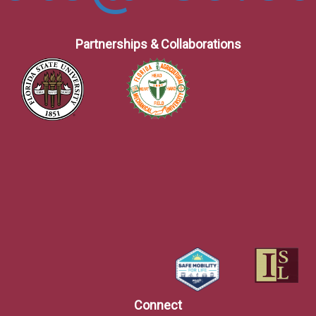
Partnerships & Collaborations
Connect