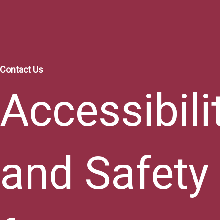
Contact Us
Accessibili
and Safety