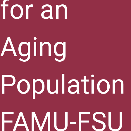
for an
Aging
Population
FAMU-FSU