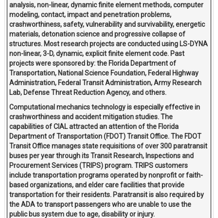
analysis, non-linear, dynamic finite element methods, computer
modeling, contact, impact and penetration problems,
crashworthiness, safety, vulnerability and survivability, energetic
materials, detonation science and progressive collapse of
structures. Most research projects are conducted using LS-DYNA
non-linear, 3-D, dynamic, explicit finite element code. Past
projects were sponsored by: the Florida Department of
Transportation, National Science Foundation, Federal Highway
Administration, Federal Transit Administration, Army Research
Lab, Defense Threat Reduction Agency, and others.
Computational mechanics technology is especially effective in
crashworthiness and accident mitigation studies. The
capabilities of CIAL attracted an attention of the Florida
Department of Transportation (FDOT) Transit Office. The FDOT
Transit Office manages state requisitions of over 300 paratransit
buses per year through its Transit Research, Inspections and
Procurement Services (TRIPS) program. TRIPS customers
include transportation programs operated by nonprofit or faith-
based organizations, and elder care facilities that provide
transportation for their residents. Paratransit is also required by
the ADA to transport passengers who are unable to use the
public bus system due to age, disability or injury.