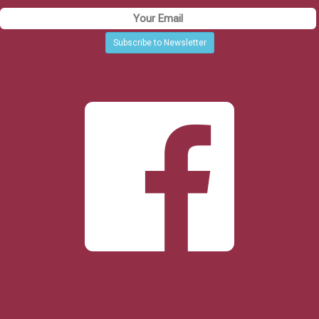
Subscribe to Newsletter