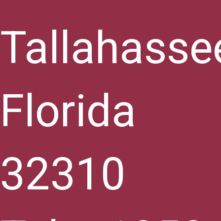
Tallahasse
Florida
32310