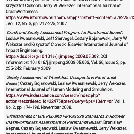
Krzysztof Cichocki, Jerry W. Wekezer. International Journal of
Crashworthiness.
https://www.informaworld.com/smpp/content~content=a7822551
, Vol. 12, No. 3, pp. 217-225, 2007.
"Crash and Safety Assessment Program for Paratransit Buses"
,
Leslaw Kwasniewski, Jeff Siervogel, Cezary Bojanowski, Jerry W.
Wekezer and Krzysztof Cichocki. Elsevier International Journal of
Impact Engineering.
https://dx.doi.org/10.1016/j.ijimpeng.2008.05.003.
DOI
information: 10.1016/j.ijimpeng.2008.05.003, Vol. 36, Issue 2, pp.
235-242, February 2009.
"Safety Assessment of Wheelchair Occupants in Paratransit
Buses"
, Cezary Bojanowski, Leslaw Kwasniewski, Jerry Wekezer.
International Journal of Human Modeling and Simulation.
https://www.inderscience.com/search/index.php?
action=record&rec_id=22475&prevQuery=&ps=10&m=or.
Vol. 1,
No. 2, pp. 174-196, November 2008.
"Effectiveness of ECE R66 and FMVSS 220 Standards in Rollover
Crashworthiness Assessment of Paratransit Buses".
Bronislaw
Gepner, Cezary Bojanowski, Leslaw Kwasniewski, Jerry Wekezer.