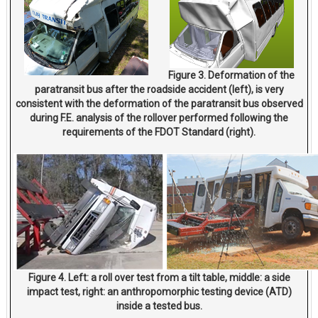
Figure 3. Deformation of the
paratransit bus after the roadside accident (left), is very
consistent with the deformation of the paratransit bus observed
during F.E. analysis of the rollover performed following the
requirements of the FDOT Standard (right).
Figure 4. Left: a roll over test from a tilt table, middle: a side
impact test, right: an anthropomorphic testing device (ATD)
inside a tested bus.