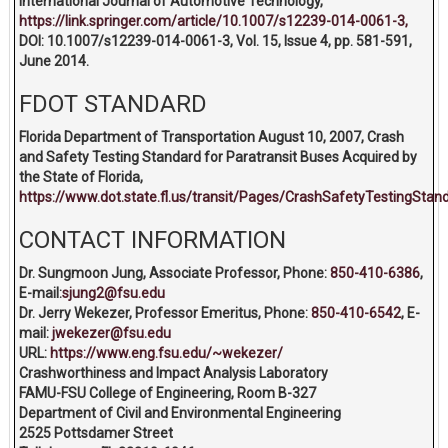
International Journal of Automotive Technology,
https://link.springer.com/article/10.1007/s12239-014-0061-3,
DOI: 10.1007/s12239-014-0061-3, Vol. 15, Issue 4, pp. 581-591,
June 2014.
FDOT STANDARD
Florida Department of Transportation August 10, 2007, Crash
and Safety Testing Standard for Paratransit Buses Acquired by
the State of Florida,
https://www.dot.state.fl.us/transit/Pages/CrashSafetyTestingSta
CONTACT INFORMATION
Dr. Sungmoon Jung, Associate Professor, Phone:
850-410-6386
,
E-mail:
sjung2@fsu.edu
Dr. Jerry Wekezer, Professor Emeritus, Phone:
850-410-6542
, E-
mail:
jwekezer@fsu.edu
URL:
https://www.eng.fsu.edu/~wekezer/
Crashworthiness and Impact Analysis Laboratory
FAMU-FSU College of Engineering, Room B-327
Department of Civil and Environmental Engineering
2525 Pottsdamer Street