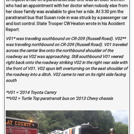
who had an appointment with her doctor when nobody else from
her close family was available to give her a ride. At 3:30 pm the
paratransit bus that Susan rode in was struck by a passenger car
and lost control. State Trooper CW Heaton wrote in his Accident
Report:
V01* was traveling southbound on CR-209 (Russell Road). V02**
was traveling northbound on CR-209 (Russell Road). V01 traveled
across the center line onto the northbound shoulder of the
roadway as V02 was approaching. Still southbound V01 veered
right back onto the roadway striking V02 in the right rear side with
the front of V01. V02 spun left overturning on the east shoulder of
the roadway into a ditch. V02 came to rest on its right side facing
south
*V01 = '2014 Toyota Camry
**V02 = Turtle Top paratransit bus on '2013 Chevy chassis