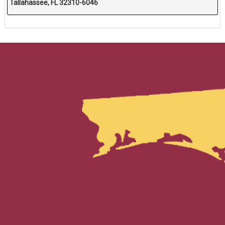
Tallahassee, FL 32310-6046