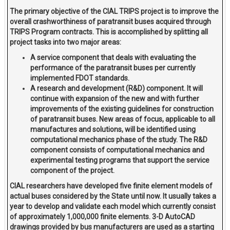
The primary objective of the CIAL TRIPS project is to improve the
overall crashworthiness of paratransit buses acquired through
TRIPS Program contracts. This is accomplished by splitting all
project tasks into two major areas:
A service component that deals with evaluating the
performance of the paratransit buses per currently
implemented FDOT standards.
A research and development (R&D) component. It will
continue with expansion of the new and with further
improvements of the existing guidelines for construction
of paratransit buses. New areas of focus, applicable to all
manufactures and solutions, will be identified using
computational mechanics phase of the study. The R&D
component consists of computational mechanics and
experimental testing programs that support the service
component of the project.
CIAL researchers have developed five finite element models of
actual buses considered by the State until now. It usually takes a
year to develop and validate each model which currently consist
of approximately 1,000,000 finite elements. 3-D AutoCAD
drawings provided by bus manufacturers are used as a starting