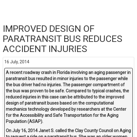
IMPROVED DESIGN OF
PARATRANSIT BUS REDUCES
ACCIDENT INJURIES
16 July, 2014
A recent roadway crash in Florida involving an aging passenger in
paratransit bus resulted in minor injuries to the passenger while
the bus driver had no injuries. The passenger compartment of
the bus was proven to be safe. Compared to typical crashes, the
reduced injuries in this case can be attributed to the improved
design of paratransit buses based on the computational
mechanics technology developed by researchers at the Center
for the Accessibility and Safe Transportation for the Aging
Population (ASAP).
On July 16, 2014 Janet S. called the Clay County Council on Aging
to request a ride on a paratransit bus. She was an older women