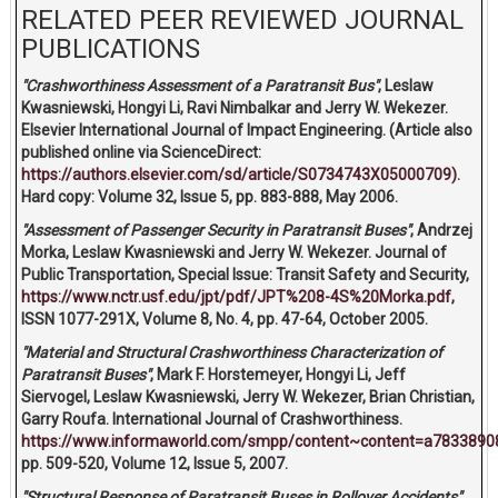
RELATED PEER REVIEWED JOURNAL
PUBLICATIONS
"Crashworthiness Assessment of a Paratransit Bus"
, Leslaw
Kwasniewski, Hongyi Li, Ravi Nimbalkar and Jerry W. Wekezer.
Elsevier International Journal of Impact Engineering. (Article also
published online via ScienceDirect:
https://authors.elsevier.com/sd/article/S0734743X05000709).
Hard copy: Volume 32, Issue 5, pp. 883-888, May 2006.
"Assessment of Passenger Security in Paratransit Buses"
, Andrzej
Morka, Leslaw Kwasniewski and Jerry W. Wekezer. Journal of
Public Transportation, Special Issue: Transit Safety and Security,
https://www.nctr.usf.edu/jpt/pdf/JPT%208-4S%20Morka.pdf,
ISSN 1077-291X, Volume 8, No. 4, pp. 47-64, October 2005.
"Material and Structural Crashworthiness Characterization of
Paratransit Buses"
, Mark F. Horstemeyer, Hongyi Li, Jeff
Siervogel, Leslaw Kwasniewski, Jerry W. Wekezer, Brian Christian,
Garry Roufa. International Journal of Crashworthiness.
https://www.informaworld.com/smpp/content~content=a7833890
pp. 509-520, Volume 12, Issue 5, 2007.
"Structural Response of Paratransit Buses in Rollover Accidents"
.