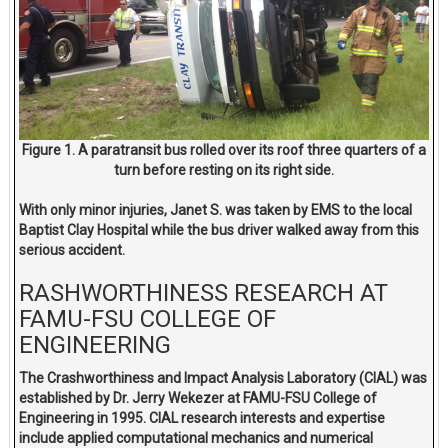
Figure 1. A paratransit bus rolled over its roof three quarters of a
turn before resting on its right side.
With only minor injuries, Janet S. was taken by EMS to the local
Baptist Clay Hospital while the bus driver walked away from this
serious accident.
RASHWORTHINESS RESEARCH AT
FAMU-FSU COLLEGE OF
ENGINEERING
The Crashworthiness and Impact Analysis Laboratory (CIAL) was
established by Dr. Jerry Wekezer at FAMU-FSU College of
Engineering in 1995. CIAL research interests and expertise
include applied computational mechanics and numerical