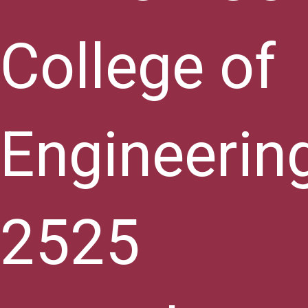
College of
Engineerin
2525