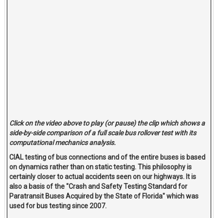
Click on the video above to play (or pause) the clip which shows a
side-by-side comparison of a full scale bus rollover test with its
computational mechanics analysis.
CIAL testing of bus connections and of the entire buses is based
on dynamics rather than on static testing. This philosophy is
certainly closer to actual accidents seen on our highways. It is
also a basis of the "Crash and Safety Testing Standard for
Paratransit Buses Acquired by the State of Florida" which was
used for bus testing since 2007.