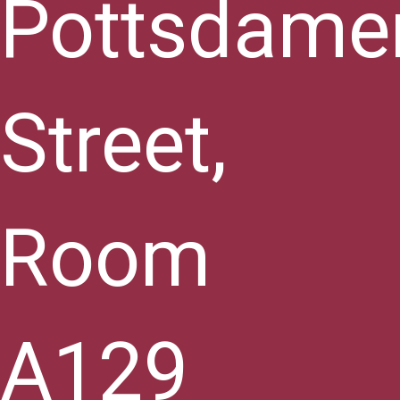
Pottsdame
Street,
Room
A129