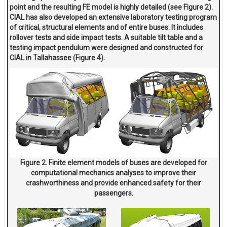
point and the resulting FE model is highly detailed (see Figure 2).
CIAL has also developed an extensive laboratory testing program
of critical, structural elements and of entire buses. It includes
rollover tests and side impact tests. A suitable tilt table and a
testing impact pendulum were designed and constructed for
CIAL in Tallahassee (Figure 4).
Figure 2. Finite element models of buses are developed for
computational mechanics analyses to improve their
crashworthiness and provide enhanced safety for their
passengers.