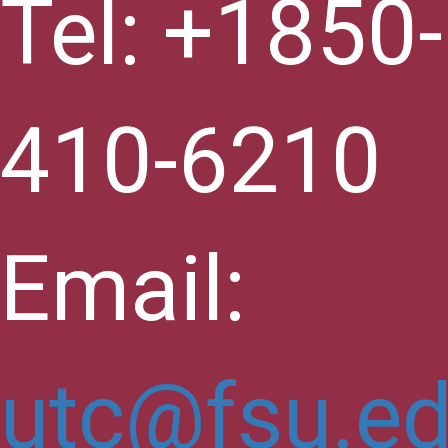
Tel: +1850-
410-6210
Email:
utc@fsu.e