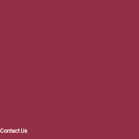
Project Co
Mor
$107,00
Contact Us