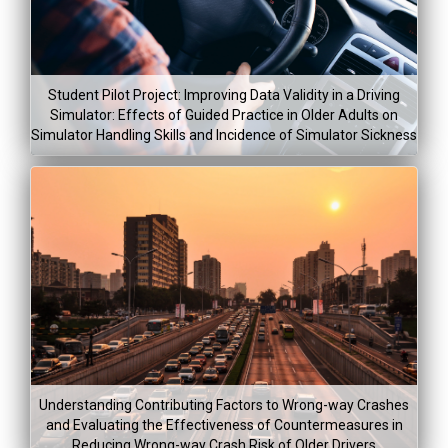
Student Pilot Project: Improving Data Validity in a Driving
Simulator: Effects of Guided Practice in Older Adults on
Simulator Handling Skills and Incidence of Simulator Sickness
Understanding Contributing Factors to Wrong-way Crashes
and Evaluating the Effectiveness of Countermeasures in
Reducing Wrong-way Crash Risk of Older Drivers