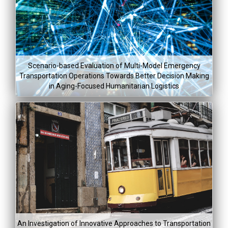
Lea
Mor
$48,200
Feb 28, 201
Scenario-based Evaluation of Multi-Model Emergency
Aug 5, 20
Transportation Operations Towards Better Decision Making
in Aging-Focused Humanitarian Logistics
Project Co
Lea
Mor
Project Dura
$204,93
Jan 5, 2015
An Investigation of Innovative Approaches to Transportation