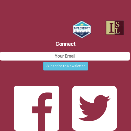
Connect
Subscribe to Newsletter