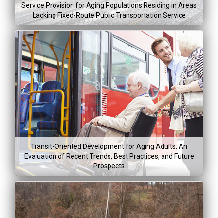
Aug 5, 20
Service Provision for Aging Populations Residing in Areas
Lacking Fixed-Route Public Transportation Service
Project Co
Lea
Mor
Project Dura
$329,61
Jan 5, 2015
Transit-Oriented Development for Aging Adults: An
Dec 31, 2
Evaluation of Recent Trends, Best Practices, and Future
Prospects
Project Co