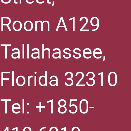
Room A129
Tallahassee,
Florida 32310
Tel: +1850-