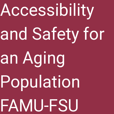
Accessibility
and Safety for
an Aging
Population
FAMU-FSU