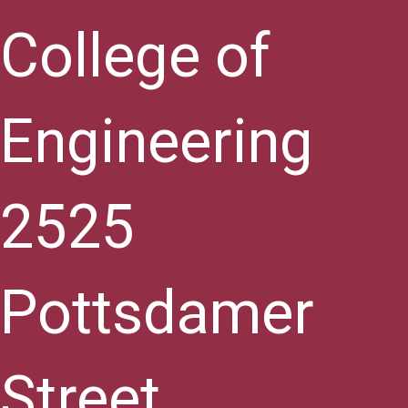
College of
Engineering
2525
Pottsdamer
Street,