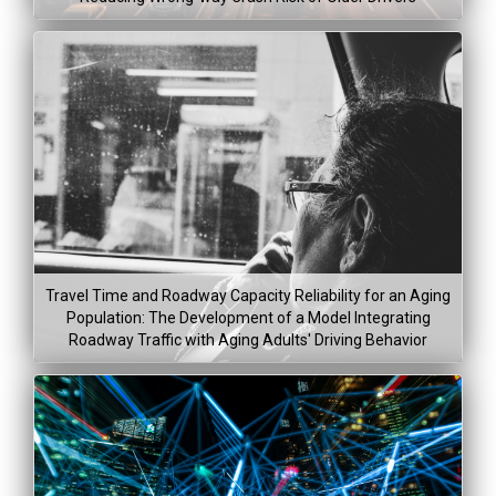
Lea
Project Dura
Jan 6, 2015
Travel Time and Roadway Capacity Reliability for an Aging
Feb 8, 20
Population: The Development of a Model Integrating
Roadway Traffic with Aging Adults' Driving Behavior
Project Co
Project Dura