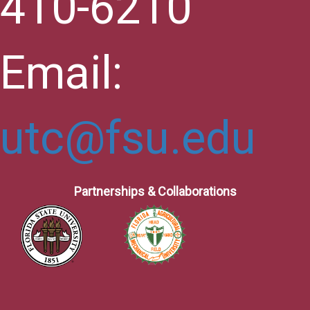
410-6210
Email:
utc@fsu.edu
Partnerships & Collaborations