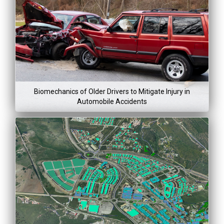
Lea
Mor
Project Dura
$59,250
Mar 20, 201
Dec 31, 2
Biomechanics of Older Drivers to Mitigate Injury in
Automobile Accidents
Project Co
Lea
Mor
Project Dura
$100,30
May 1, 2015