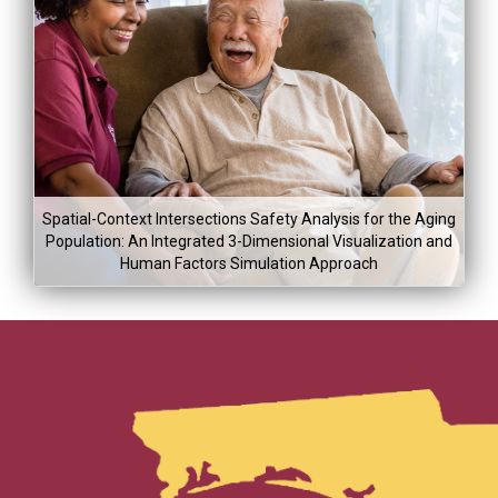
Project Co
Lea
Mor
Project Dura
$225,00
Jan 5, 2015
Spatial-Context Intersections Safety Analysis for the Aging
Aug 5, 20
Population: An Integrated 3-Dimensional Visualization and
Human Factors Simulation Approach
Project Co
Lea
Project Dura
$243,00