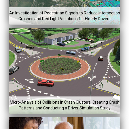
Dec 31, 2
An Investigation of Pedestrian Signals to Reduce Intersection
Crashes and Red Light Violations for Elderly Drivers
Project Co
Lea
Mor
Project Dura
$278,20
Jan 5, 2015
Aug 5, 20
Micro-Analysis of Collisions in Crash Clusters: Creating Crash
Patterns and Conducting a Driver Simulation Study